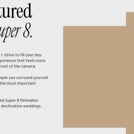
tured
rried at Brush Creek Ranch, reach out, I’d love to discuss the venue with y
uper 8.
Highlight Video
strive to fill your day
xperience that feels more
front of the camera.
ople you surround yourself
 the most important
nd Super 8 filmmaker
n destination weddings.