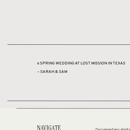
«
SPRING WEDDING AT LOST MISSION IN TEXAS
– SARAH & SAM
S
NAVIGATE
Documentary digital