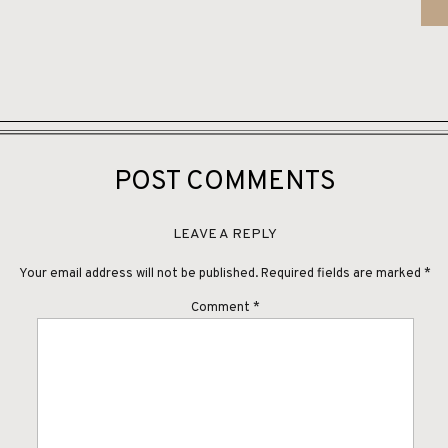
orgeous Brush Creek Ranch Day:
POST COMMENTS
y:
Kelly Miller Studios & Team
 at a Time Events
LEAVE A REPLY
d
Your email address will not be published.
Required fields are marked
*
Little White Dress in Denver
Comment
*