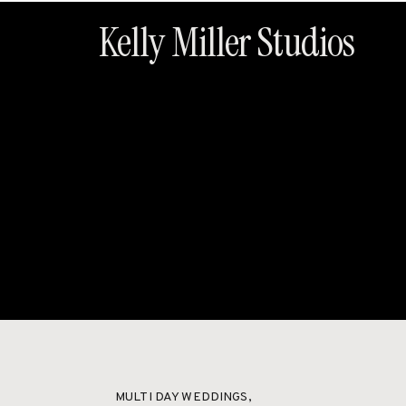
Kelly Miller Studios
HOME
ABOUT
MULTI DAY WEDDINGS
,