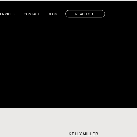
ERVICES
CONTACT
BLOG
REACH OUT
LERIES
CONTACT
KELLY MILLER