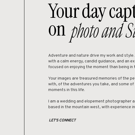
Your day cap
guests.
If you’re looking to get ma
on
photo and S
Adventure and nature drive my work and style. I 
with a calm energy, candid guidance, and an e
focused on enjoying the moment than being in 
Your images are treasured memories of the pe
with, of the adventures you take, and some of
moments in this life.
I am a wedding and elopement photographer a
based in the mountain west, with experience i
LET'S CONNECT