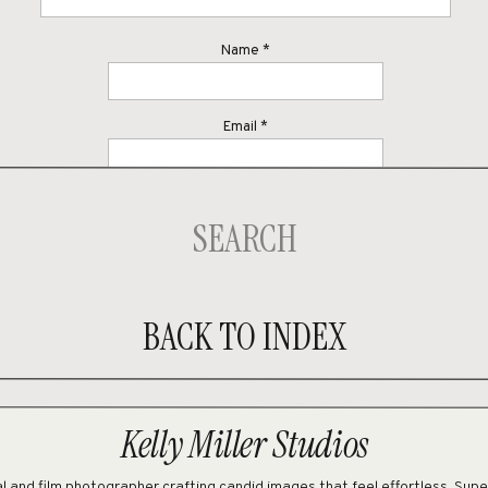
Name
*
Email
*
Website
Search
for:
ave my name, email, and website in this browser for the next time I comme
BACK TO INDEX
Kelly Miller Studios
 and film photographer crafting candid images that feel effortless. Sup