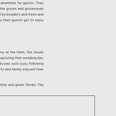
 amenities for guests. They
ch the groom and groomsman
d by boulders and trees and
y their guests got to enjoy
ny at the Farm, the clouds
capturing their wedding day.
ly was such a joy. Following
rty and family enjoyed time
white and green florals. The
earch for a western wedding
sider. This wedding is the
eriential weekend for their