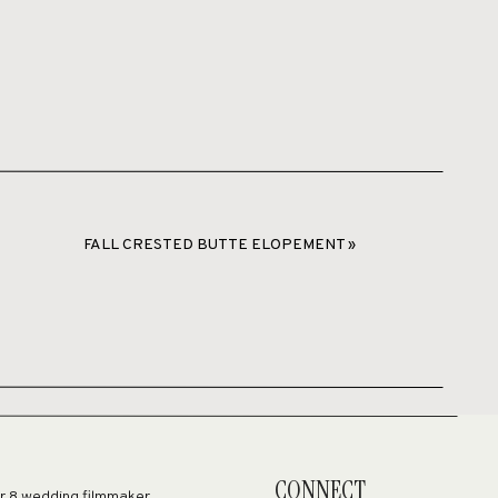
FALL CRESTED BUTTE ELOPEMENT
»
nt.
CONNECT
er 8 wedding filmmaker,