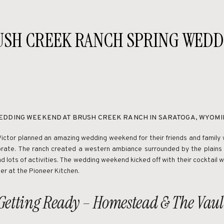
USH CREEK RANCH SPRING WEDD
EDDING WEEKEND AT BRUSH CREEK RANCH IN SARATOGA, WYOMI
Victor planned an amazing wedding weekend for their friends and family 
brate. The ranch created a western ambiance surrounded by the plains 
d lots of activities. The wedding weekend kicked off with their cocktail
er at the Pioneer Kitchen.
Getting Ready – Homestead & The Vaul