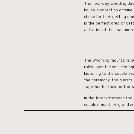
The next day, wedding day,
house a collection of win
chose for their getting re
is the perfect area of get
activities at the spa, and 
The Wyoming mountains sur
rolled over the venue brin
Listening to the couple ex
the ceremony, the guests g
together for their portraits
In the later afternoon the 
couple made their grand en
Brush Creek Ranch created 
venue with accommodations
perfect accommodation for 