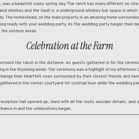
 was a beautiful sunny spring day. The ranch has many different on-site
e and whiskey and the Vault is a underground whiskey bar space in whi
ady. The Homestead, on the main property is an amazing home surrounde
ting ready with your wedding party. As the wedding party began their da
in the outdoor areas.
Celebration at the Farm
round the ranch in the distance. As guests gathered in for the ceremo
ging in the Wyoming winds. The ceremony was a highlight of my afternoon 
change their heartfelt vows surrounded by their closest friends and fami
athered in the center courtyard for cocktail hour while the wedding pa
.
reception hall opened up, lined with all the rustic wooden details, and 
trance in and the celebrations began.
such an amazing experience for guests and vendors. If you’re on the s
 and unique experiences for your guests, this would be a place to con
a multi-day celebration for couples who are focused on creating an exp