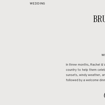
WEDDING
BR
W
In three months, Rachel & 
country to help them cele
sunsets, windy weather, an
followed by a welcome dinn