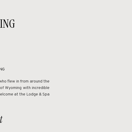
ING
NG
who flew in from around the
of Wyoming with incredible
 welcome at the Lodge & Spa
t