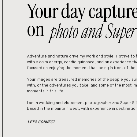
Your day captur
Guests and couples can access Crested
on
airport would be in Gunnison-Crested
photo and Super
Regional (MJT) is about an hour and for
hour drive away. DIA tends to offer more
The main road into Crested Butte is Co
135, you’ll notice the how quaint the su
Adventure and nature drive my work and style. I strive to fi
with a calm energy, candid guidance, and an experience th
An alternative option for travel would 
focused on enjoying the moment than being in front of the
scenic drive in the fall and will take 
road access into town. A 4×4 is recom
Your images are treasured memories of the people you sur
with, of the adventures you take, and some of the most i
See an elopement in the Kebler Pass a
moments in this life.
I am a wedding and elopement photographer and Super 8 
Once in the area, Crested Butte has a
based in the mountain west, with experience in destinati
easy to commute between the mountai
LET'S CONNECT
Where sho