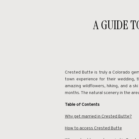
A GUIDE T
Crested Butte is truly a Colorado gem
town experience for their wedding, 
amazing wildflowers, hiking, and a ski
months. The natural scenery in the ar
Table of Contents
Why get married in Crested Butte?
How to access Crested Butte