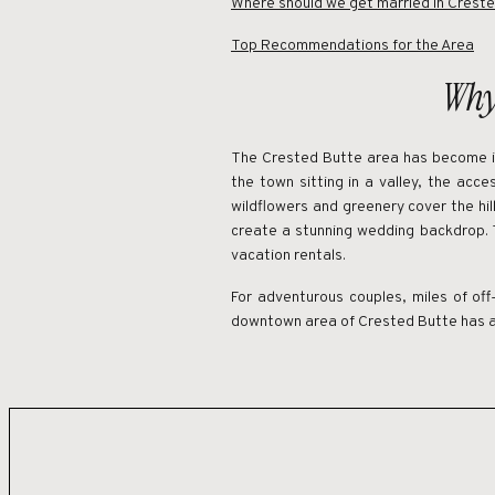
Where should we get married in Crest
Top Recommendations for the Area
Why
The Crested Butte area has become in
the town sitting in a valley, the acc
wildflowers and greenery cover the hill
create a stunning wedding backdrop. 
vacation rentals.
For adventurous couples, miles of off-
downtown area of Crested Butte has a c