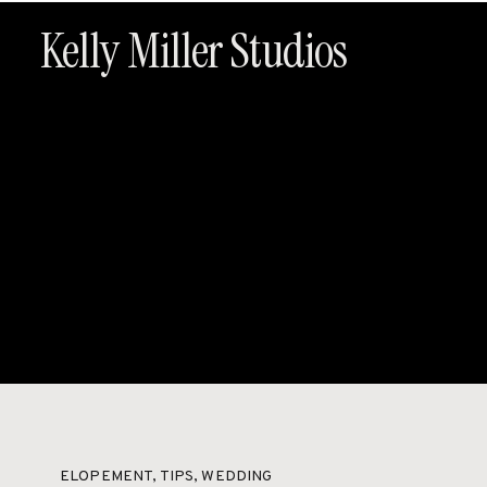
Kelly Miller Studios
HOME
ABOUT
PACKAG
ELOPEMENT
,
TIPS
,
WEDDING